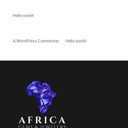
Recent Posts
Hello world!
Recent Comments
A WordPress Commenter
on
Hello world!