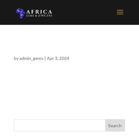
Idd Washokera
by
admin_gems
|
Apr 3, 2024
This is Arusha’s Tanzanite superstore. Make sure you ask for
Punit Dodhia for unbelievable Tanzanite gem and jewelry deals.
He will take his time and explain the history, process and final
product of this very rare gem.
Search