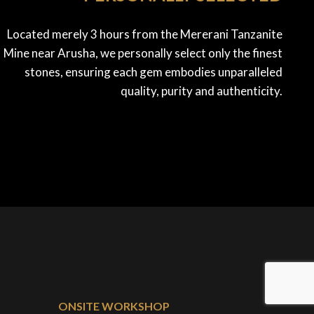
Located merely 3 hours from the Mererani Tanzanite
Mine near Arusha, we personally select only the finest
stones, ensuring each gem embodies unparalleled
quality, purity and authenticity.
ONSITE WORKSHOP