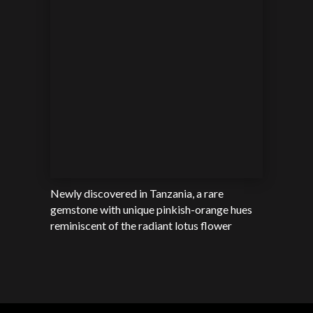
Newly discovered in Tanzania, a rare
gemstone with unique pinkish-orange hues
reminiscent of the radiant lotus flower