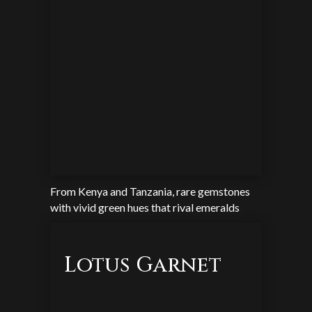
From Kenya and Tanzania, rare gemstones
with vivid green hues that rival emeralds
Lotus Garnet