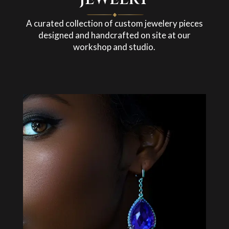
A curated collection of custom jewelery pieces
designed and handcrafted on site at our
workshop and studio.