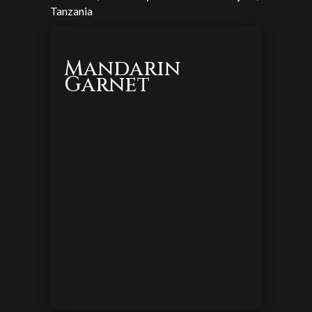
Tanzania
Mandarin
Garnet