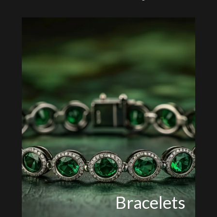
Bracelets