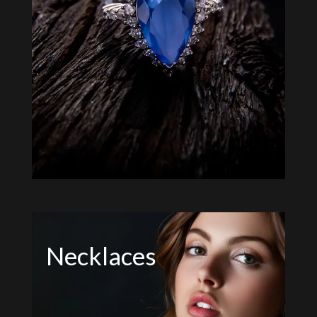
Necklaces