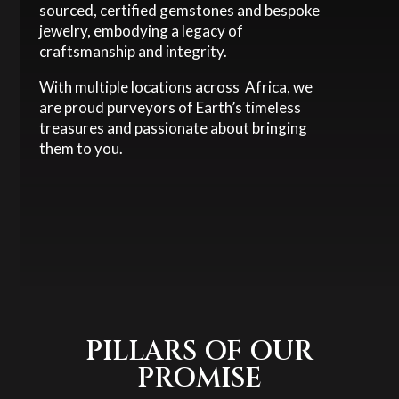
sourced, certified gemstones and bespoke
jewelry, embodying a legacy of
craftsmanship and integrity.
With multiple locations across Africa, we
are proud purveyors of Earth’s timeless
treasures and passionate about bringing
them to you.
PILLARS OF OUR
PROMISE