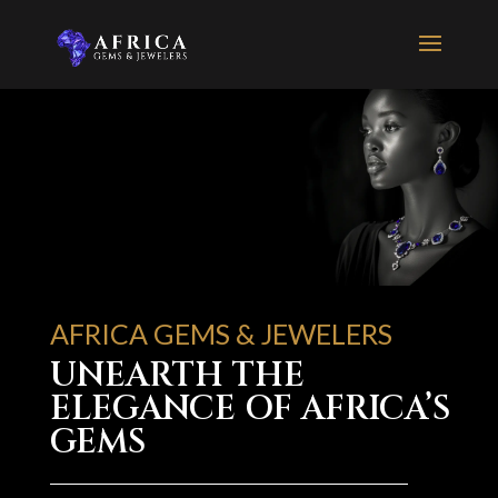
AFRICA GEMS & JEWELERS
UNEARTH THE
ELEGANCE OF AFRICA’S
GEMS