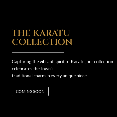
THE KARATU
COLLECTION
Capturing the vibrant spirit of Karatu, our collection
celebrates the town’s
traditional charm in every unique piece.
COMING SOON