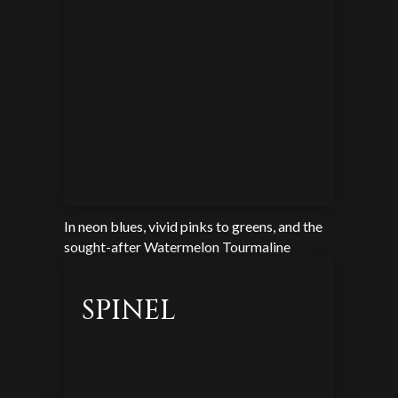
In neon blues, vivid pinks to greens, and the
sought-after Watermelon Tourmaline
SPINEL