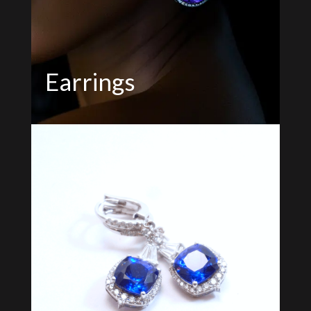
Earrings