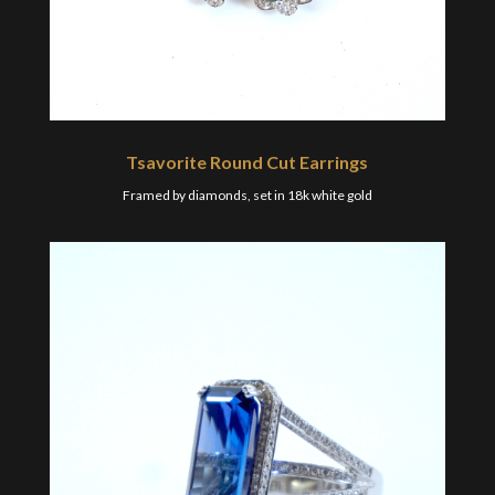
Tsavorite Round Cut Earrings
Framed by diamonds, set in 18k white gold