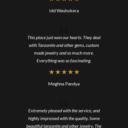
Idd Washokera
{
This place just won our hearts. They deal
with Tanzanite and other gems, custom
made jewelry and so much more.
Everything was so fascinating.
Meghna Pandya
{
Extremely pleased with the service, and
highly impressed with the quality. Some
beautiful tanzanite and other jewelry, The