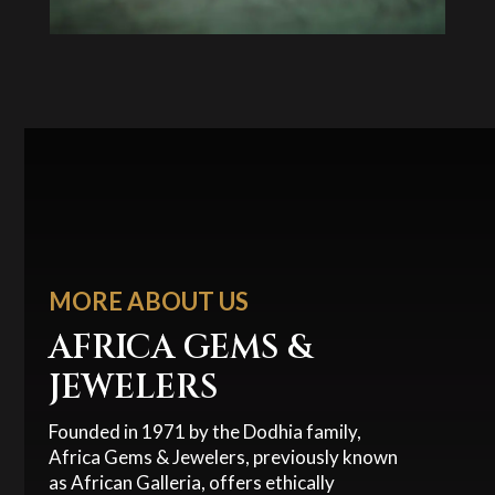
MORE ABOUT US
AFRICA GEMS &
JEWELERS
Founded in 1971 by the Dodhia family,
Africa Gems & Jewelers, previously known
as African Galleria, offers ethically