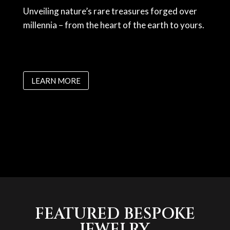
Unveiling nature’s rare treasures forged over
millennia – from the heart of the earth to yours.
LEARN MORE
FEATURED BESPOKE
JEWELRY