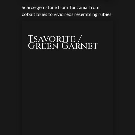
Scarce gemstone from Tanzania, from
cobalt blues to vivid reds resembling rubies
Tsavorite /
Green Garnet