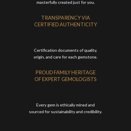
masterfully created just for you.
TRANSPARENCY VIA
CERTIFIED AUTHENTICITY
Certification documents of quality,
origin, and care for each gemstone.
PROUD FAMILY HERITAGE
OF EXPERT GEMOLOGISTS
Every gem is ethically mined and
sourced for sustainability and credibility.