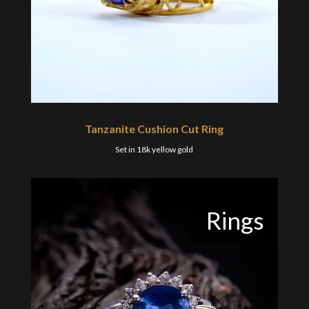
Tanzanite Cushion Cut Ring
Set in 18k yellow gold
Rings