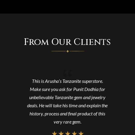
From Our Clients
{
This is Arusha’s Tanzanite superstore.
Make sure you ask for Punit Dodhia for
unbelievable Tanzanite gem and jewelry
deals. He will take his time and explain the
history, process and final product of this
very rare gem.