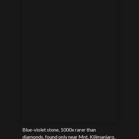
Blue-violet stone, 1000x rarer than
diamonds, found only near
Mnt. Kilimanjaro,