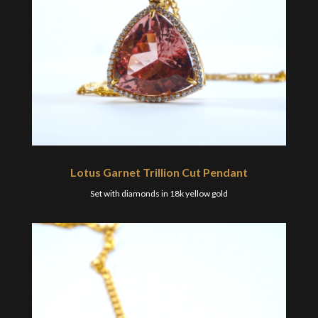
Lotus Garnet Trillion Cut Pendant
Set with diamonds in 18k yellow gold