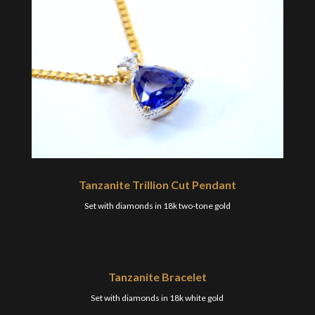
Tanzanite Trillion Cut Pendant
Set with diamonds in 18k two-tone gold
Tanzanite Bracelet
Set with diamonds in 18k white gold