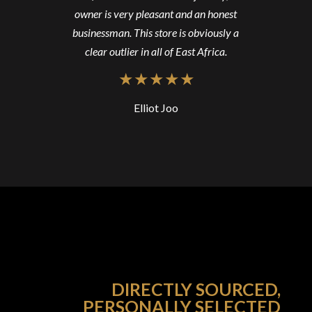
owner is very pleasant and an honest
businessman. This store is obviously a
clear outlier in all of East Africa.
Elliot Joo
DIRECTLY SOURCED,
PERSONALLY SELECTED