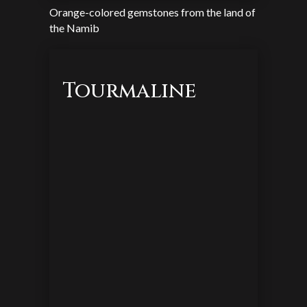
Orange-colored gemstones from the land of
the Namib
Tourmaline