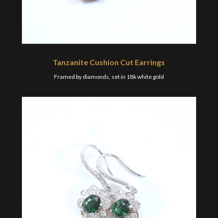
Tanzanite Cushion Cut Earrings
Framed by diamonds, set in 18k white gold