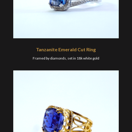
Tanzanite Emerald Cut Ring
Framed by diamonds, set in 18k white gold