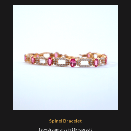
Spinel Bracelet
Set with diamonds in 18k rose gold