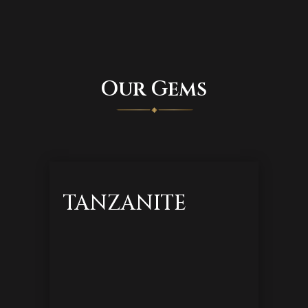
Our Gems
TANZANITE