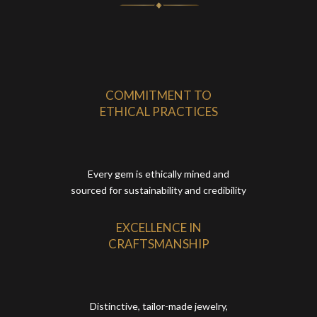
COMMITMENT TO
ETHICAL PRACTICES
Every gem is ethically mined and
sourced for sustainability and credibility
EXCELLENCE IN
CRAFTSMANSHIP
Distinctive, tailor-made jewelry,